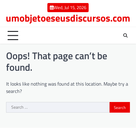
Skip
Wed, Jul 15, 2026
to
umobjetoeseusdiscursos.com
content
Oops! That page can’t be
found.
It looks like nothing was found at this location. Maybe try a
search?
Search
for: