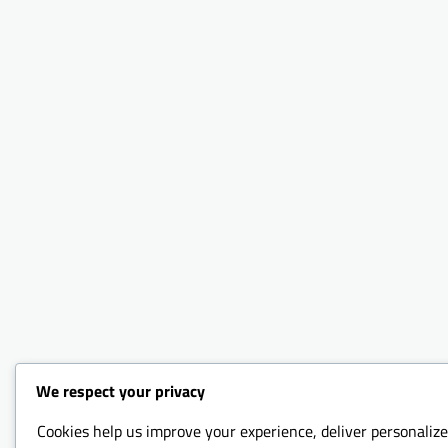
We respect your privacy
Cookies help us improve your experience, deliver personalize