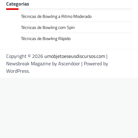
Categorias
Técnicas de Bowling a Ritmo Moderado
Técnicas de Bowling com Spin
Técnicas de Bowling Rápido
Copyright © 2026
umobjetoeseusdiscursos.com
|
Newsbreak Magazine by
Ascendoor
| Powered by
WordPress
.