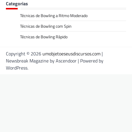
Categorias
Técnicas de Bowling a Ritmo Moderado
Técnicas de Bowling com Spin
Técnicas de Bowling Rápido
Copyright © 2026
umobjetoeseusdiscursos.com
|
Newsbreak Magazine by
Ascendoor
| Powered by
WordPress
.