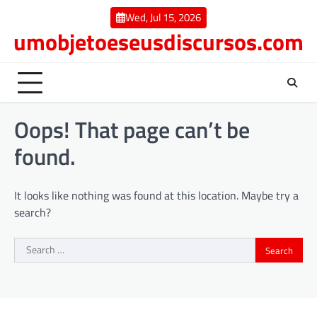
Skip
Wed, Jul 15, 2026
to
umobjetoeseusdiscursos.com
content
Oops! That page can’t be
found.
It looks like nothing was found at this location. Maybe try a
search?
Search
for: