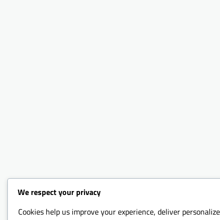
We respect your privacy
Cookies help us improve your experience, deliver personalize