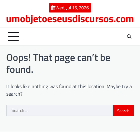
Skip
Wed, Jul 15, 2026
to
umobjetoeseusdiscursos.com
content
Oops! That page can’t be
found.
It looks like nothing was found at this location. Maybe try a
search?
Search
for: