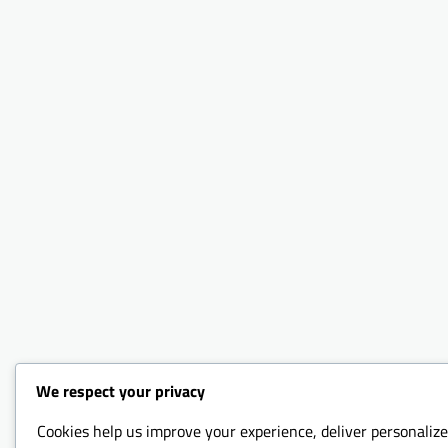
We respect your privacy
Cookies help us improve your experience, deliver personalize