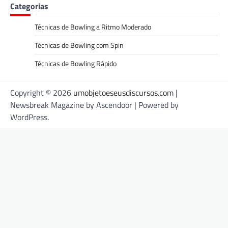
Categorias
Técnicas de Bowling a Ritmo Moderado
Técnicas de Bowling com Spin
Técnicas de Bowling Rápido
Copyright © 2026
umobjetoeseusdiscursos.com
|
Newsbreak Magazine by
Ascendoor
| Powered by
WordPress
.