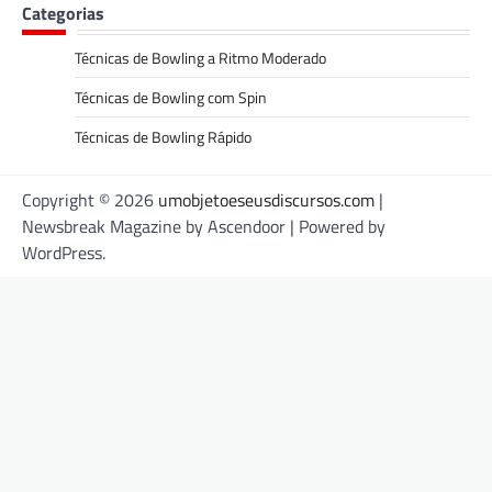
Categorias
Técnicas de Bowling a Ritmo Moderado
Técnicas de Bowling com Spin
Técnicas de Bowling Rápido
Copyright © 2026
umobjetoeseusdiscursos.com
|
Newsbreak Magazine by
Ascendoor
| Powered by
WordPress
.