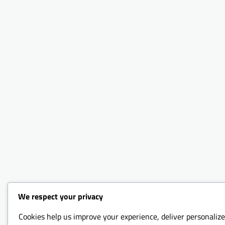
We respect your privacy
Cookies help us improve your experience, deliver personalize