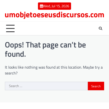
Skip
Wed, Jul 15, 2026
to
umobjetoeseusdiscursos.com
content
Oops! That page can’t be
found.
It looks like nothing was found at this location. Maybe try a
search?
Search
for: